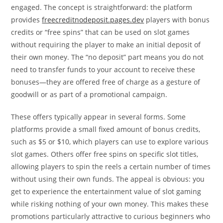
engaged. The concept is straightforward: the platform
provides
freecreditnodeposit.pages.dev
players with bonus
credits or “free spins” that can be used on slot games
without requiring the player to make an initial deposit of
their own money. The “no deposit” part means you do not
need to transfer funds to your account to receive these
bonuses—they are offered free of charge as a gesture of
goodwill or as part of a promotional campaign.
These offers typically appear in several forms. Some
platforms provide a small fixed amount of bonus credits,
such as $5 or $10, which players can use to explore various
slot games. Others offer free spins on specific slot titles,
allowing players to spin the reels a certain number of times
without using their own funds. The appeal is obvious: you
get to experience the entertainment value of slot gaming
while risking nothing of your own money. This makes these
promotions particularly attractive to curious beginners who