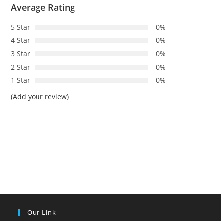
Average Rating
5 Star
0%
4 Star
0%
3 Star
0%
2 Star
0%
1 Star
0%
(Add your review)
Our Link