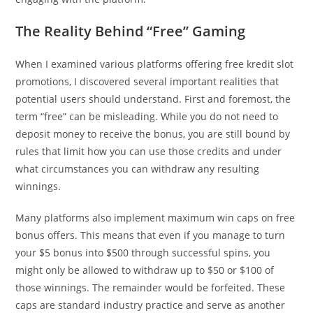
The Reality Behind “Free” Gaming
When I examined various platforms offering free kredit slot
promotions, I discovered several important realities that
potential users should understand. First and foremost, the
term “free” can be misleading. While you do not need to
deposit money to receive the bonus, you are still bound by
rules that limit how you can use those credits and under
what circumstances you can withdraw any resulting
winnings.
Many platforms also implement maximum win caps on free
bonus offers. This means that even if you manage to turn
your $5 bonus into $500 through successful spins, you
might only be allowed to withdraw up to $50 or $100 of
those winnings. The remainder would be forfeited. These
caps are standard industry practice and serve as another