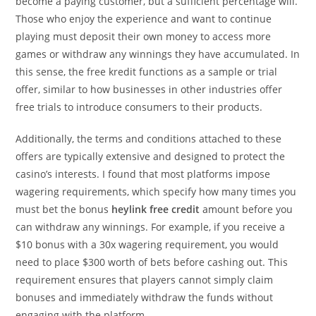
become a paying customer, but a sufficient percentage will.
Those who enjoy the experience and want to continue
playing must deposit their own money to access more
games or withdraw any winnings they have accumulated. In
this sense, the free kredit functions as a sample or trial
offer, similar to how businesses in other industries offer
free trials to introduce consumers to their products.
Additionally, the terms and conditions attached to these
offers are typically extensive and designed to protect the
casino’s interests. I found that most platforms impose
wagering requirements, which specify how many times you
must bet the bonus
heylink free credit
amount before you
can withdraw any winnings. For example, if you receive a
$10 bonus with a 30x wagering requirement, you would
need to place $300 worth of bets before cashing out. This
requirement ensures that players cannot simply claim
bonuses and immediately withdraw the funds without
engaging with the platform.