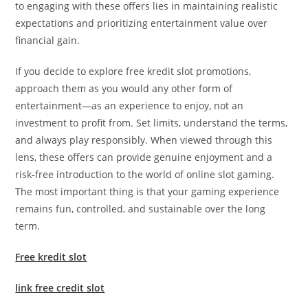
to engaging with these offers lies in maintaining realistic
expectations and prioritizing entertainment value over
financial gain.
If you decide to explore free kredit slot promotions,
approach them as you would any other form of
entertainment—as an experience to enjoy, not an
investment to profit from. Set limits, understand the terms,
and always play responsibly. When viewed through this
lens, these offers can provide genuine enjoyment and a
risk-free introduction to the world of online slot gaming.
The most important thing is that your gaming experience
remains fun, controlled, and sustainable over the long
term.
Free kredit slot
link free credit slot