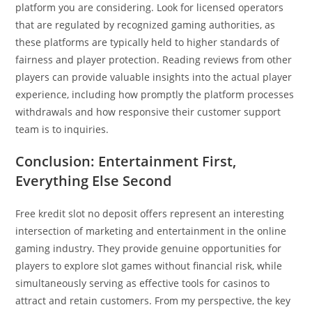
platform you are considering. Look for licensed operators
that are regulated by recognized gaming authorities, as
these platforms are typically held to higher standards of
fairness and player protection. Reading reviews from other
players can provide valuable insights into the actual player
experience, including how promptly the platform processes
withdrawals and how responsive their customer support
team is to inquiries.
Conclusion: Entertainment First,
Everything Else Second
Free kredit slot no deposit offers represent an interesting
intersection of marketing and entertainment in the online
gaming industry. They provide genuine opportunities for
players to explore slot games without financial risk, while
simultaneously serving as effective tools for casinos to
attract and retain customers. From my perspective, the key