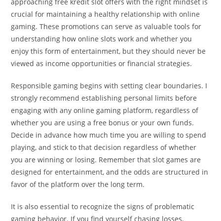
approaching free kredit slot offers with the right mindset is
crucial for maintaining a healthy relationship with online
gaming. These promotions can serve as valuable tools for
understanding how online slots work and whether you
enjoy this form of entertainment, but they should never be
viewed as income opportunities or financial strategies.
Responsible gaming begins with setting clear boundaries. I
strongly recommend establishing personal limits before
engaging with any online gaming platform, regardless of
whether you are using a free bonus or your own funds.
Decide in advance how much time you are willing to spend
playing, and stick to that decision regardless of whether
you are winning or losing. Remember that slot games are
designed for entertainment, and the odds are structured in
favor of the platform over the long term.
It is also essential to recognize the signs of problematic
gaming behavior. If you find yourself chasing losses,