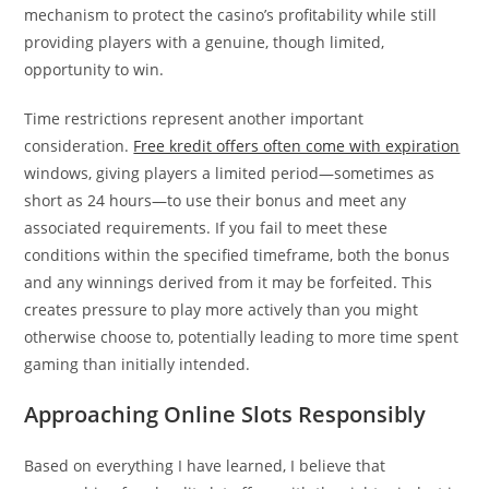
mechanism to protect the casino’s profitability while still
providing players with a genuine, though limited,
opportunity to win.
Time restrictions represent another important
consideration.
Free kredit offers often come with expiration
windows, giving players a limited period—sometimes as
short as 24 hours—to use their bonus and meet any
associated requirements. If you fail to meet these
conditions within the specified timeframe, both the bonus
and any winnings derived from it may be forfeited. This
creates pressure to play more actively than you might
otherwise choose to, potentially leading to more time spent
gaming than initially intended.
Approaching Online Slots Responsibly
Based on everything I have learned, I believe that