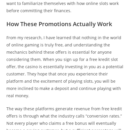
want to familiarize themselves with how online slots work
before committing their finances.
How These Promotions Actually Work
From my research, I have learned that nothing in the world
of online gaming is truly free, and understanding the
mechanics behind these offers is essential for anyone
considering them. When you sign up for a free kredit slot
offer, the casino is essentially investing in you as a potential
customer. They hope that once you experience their
platform and the excitement of playing slots, you will be
more inclined to make a deposit and continue playing with
real money.
The way these platforms generate revenue from free kredit
offers is through what the industry calls “conversion rates.”
Not every player who claims a free bonus will eventually