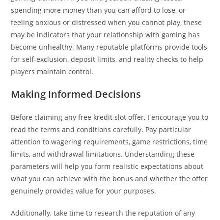
spending more money than you can afford to lose, or
feeling anxious or distressed when you cannot play, these
may be indicators that your relationship with gaming has
become unhealthy. Many reputable platforms provide tools
for self-exclusion, deposit limits, and reality checks to help
players maintain control.
Making Informed Decisions
Before claiming any free kredit slot offer, I encourage you to
read the terms and conditions carefully. Pay particular
attention to wagering requirements, game restrictions, time
limits, and withdrawal limitations. Understanding these
parameters will help you form realistic expectations about
what you can achieve with the bonus and whether the offer
genuinely provides value for your purposes.
Additionally, take time to research the reputation of any