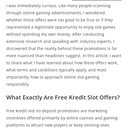
I was immediately curious. Like many people scanning
through online gaming advertisements, I wondered
whether these offers were too good to be true or if they
represented a legitimate opportunity to enjoy slot games
without spending my own money. After conducting
extensive research and speaking with industry experts, I
discovered that the reality behind these promotions is far
more nuanced than headlines suggest. In this article, I want
to share what I have learned about how these offers work,
what terms and conditions typically apply, and most
importantly, how to approach online slot gaming
responsibly.
What Exactly Are Free Kredit Slot Offers?
Free kredit slot no deposit promotions are marketing
incentives offered primarily by online casinos and gaming
platforms to attract new players or keep existing ones