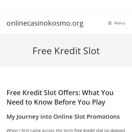
Skip
to
content
onlinecasinokosmo.org
Menu
Free Kredit Slot
Free Kredit Slot Offers: What You
Need to Know Before You Play
My Journey into Online Slot Promotions
When I first came across the term
free kredit slot no deposit