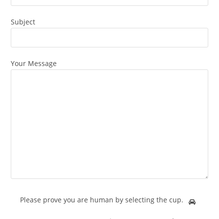
Subject
Your Message
Please prove you are human by selecting the
cup
.