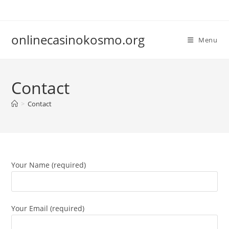
Skip
to
content
onlinecasinokosmo.org
Menu
Contact
>
Contact
Your Name (required)
Your Email (required)