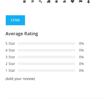
Average Rating
5 Star
0%
4 Star
0%
3 Star
0%
2 Star
0%
1 Star
0%
(Add your review)